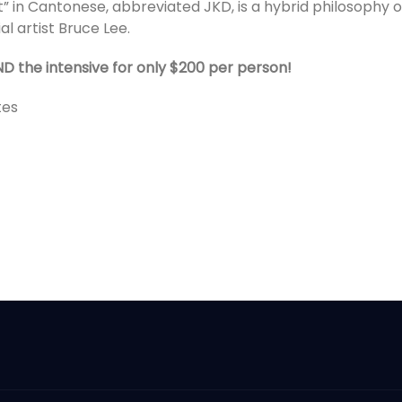
t” in Cantonese, abbreviated JKD, is a hybrid philosophy o
l artist Bruce Lee.
ND the intensive for only $200 per person!
tes