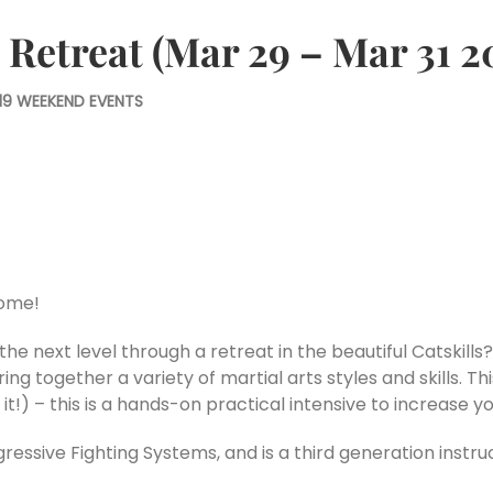
 Retreat (Mar 29 – Mar 31 2
19 WEEKEND EVENTS
come!
o the next level through a retreat in the beautiful Catski
ring together a variety of martial arts styles and skills. 
t!) – this is a hands-on practical intensive to increase your
gressive Fighting Systems, and is a third generation instru