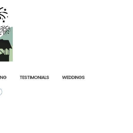
ING
TESTIMONIALS
WEDDINGS