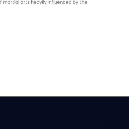
f martial arts heavily influenced by the