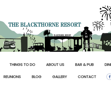
THINGS TO DO
ABOUT US
BAR & PUB
DIN
REUNIONS
BLOG
GALLERY
CONTACT