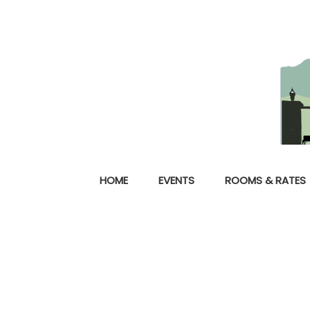
HOME
EVENTS
ROOMS & RATES