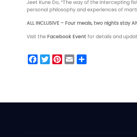
Jeet Kune Do, “The way of the intercepting fis
personal philosophy and experiences of martia
ALL INCLUSIVE – Four meals, two nights stay A
Visit the
Facebook Event
for details and upda
Facebook
Twitter
Pinterest
Email
Share