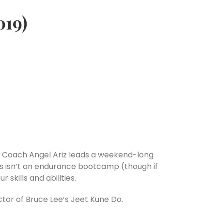
019)
lls? Coach Angel Ariz leads a weekend-long
This isn’t an endurance bootcamp (though if
 skills and abilities.
ctor of Bruce Lee’s Jeet Kune Do.