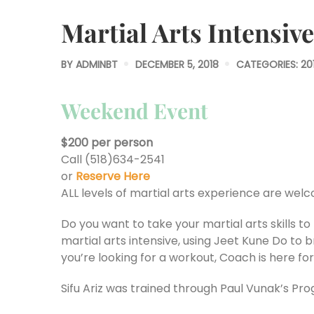
Martial Arts Intensive
BY
ADMINBT
DECEMBER 5, 2018
CATEGORIES:
20
Weekend Event
$200 per person
Call (518)634-2541
or
Reserve Here
ALL levels of martial arts experience are wel
Do you want to take your martial arts skills t
martial arts intensive, using Jeet Kune Do to b
you’re looking for a workout, Coach is here for i
Sifu Ariz was trained through Paul Vunak’s Pro