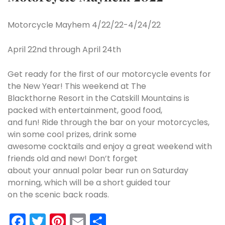
Motorcycle Mayhem 4/22/22-4/24/22
April 22nd through April 24th
Get ready for the first of our motorcycle events for
the New Year! This weekend at The
Blackthorne Resort in the Catskill Mountains is
packed with entertainment, good food,
and fun! Ride through the bar on your motorcycles,
win some cool prizes, drink some
awesome cocktails and enjoy a great weekend with
friends old and new! Don’t forget
about your annual polar bear run on Saturday
morning, which will be a short guided tour
on the scenic back roads.
Facebook
Twitter
Pinterest
Email
Share