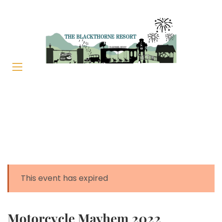
This event has expired
Motorcycle Mayhem 2022