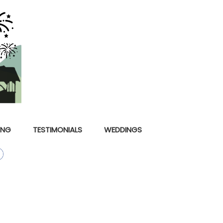
ING
TESTIMONIALS
WEDDINGS