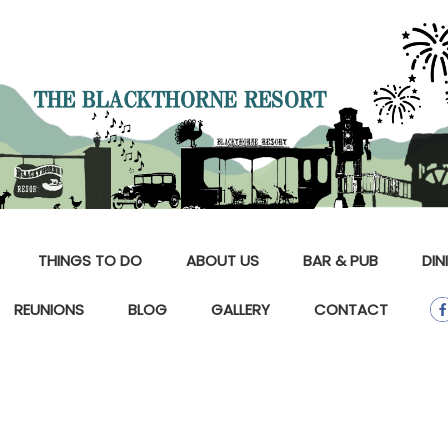
THINGS TO DO
ABOUT US
BAR & PUB
DIN
REUNIONS
BLOG
GALLERY
CONTACT