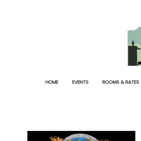
HOME
EVENTS
ROOMS & RATES