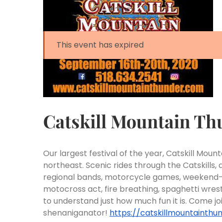
This event has expired
Catskill Mountain Th
Our largest festival of the year, Catskill Moun
northeast.
Scenic rides through the Catskills,
regional bands, motorcycle games, weekend-lon
motocross act, fire breathing, spaghetti wre
to understand just how much fun it is. Come j
shenaniganator!
https://catskillmountainthu