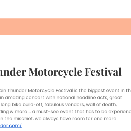
under Motorcycle Festival
tain Thunder Motorcycle Festival is the biggest event in t
 an amazing concert with national headline acts, great
g bike build-off, fabulous vendors, wall of death,
stling & more … a must-see event that has to be experien
oin the mischief, we always have room for one more
nder.com/