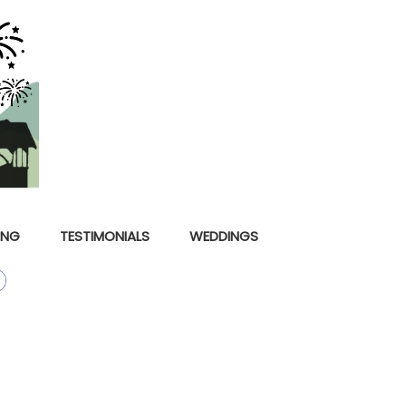
ING
TESTIMONIALS
WEDDINGS