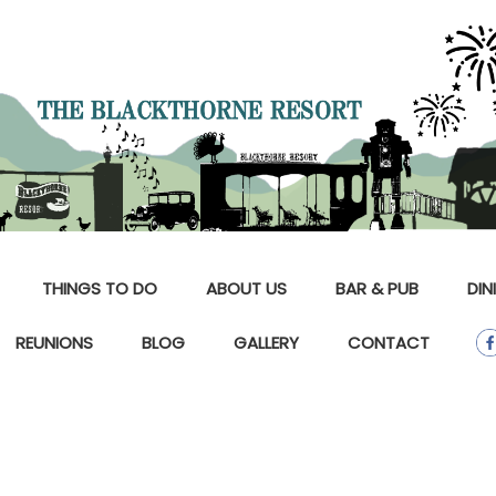
THINGS TO DO
ABOUT US
BAR & PUB
DIN
REUNIONS
BLOG
GALLERY
CONTACT