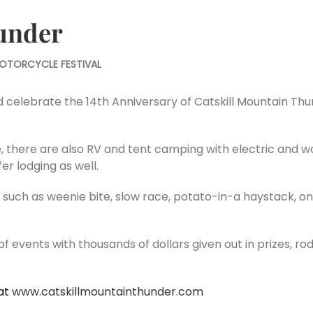
under
OTORCYCLE FESTIVAL
lebrate the 14th Anniversary of Catskill Mountain Thunde
, there are also RV and tent camping with electric and w
r lodging as well.
uch as weenie bite, slow race, potato-in-a haystack, on
 of events with thousands of dollars given out in prizes, r
at
www.catskillmountainthunder.com