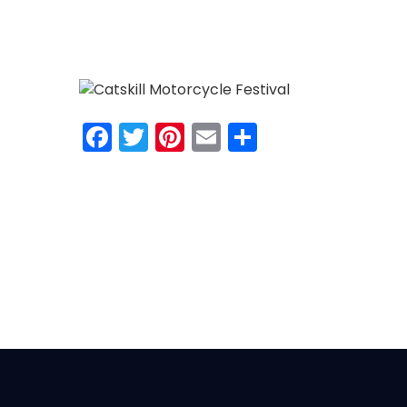
Facebook
Twitter
Pinterest
Email
Share