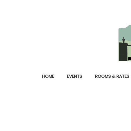
HOME
EVENTS
ROOMS & RATES