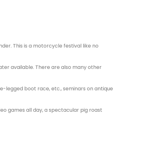
r. This is a motorcycle festival like no
ater available. There are also many other
e-legged boot race, etc., seminars on antique
odeo games all day, a spectacular pig roast