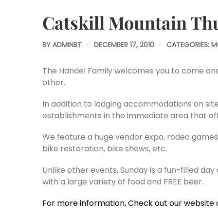
Catskill Mountain Th
BY
ADMINBT
DECEMBER 17, 2010
CATEGORIES:
M
The Handel Family welcomes you to come and ce
other.
In addition to lodging accommodations on site
establishments in the immediate area that offe
We feature a huge vendor expo, rodeo games s
bike restoration, bike shows, etc.
Unlike other events, Sunday is a fun-filled day
with a large variety of food and FREE beer.
For more information, Check out our website 