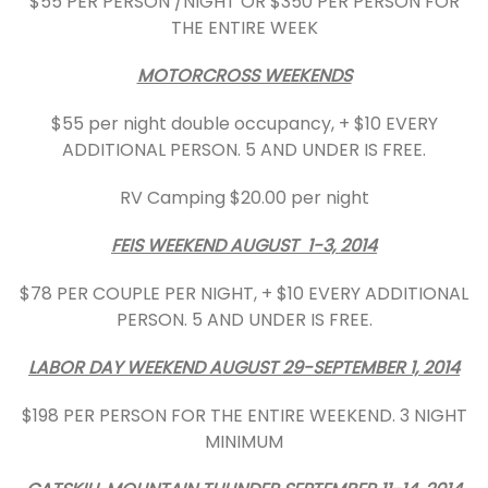
$55 PER PERSON /NIGHT OR $350 PER PERSON FOR
THE ENTIRE WEEK
MOTORCROSS WEEKENDS
$55 per night double occupancy, + $10 EVERY
ADDITIONAL PERSON. 5 AND UNDER IS FREE.
RV Camping $20.00 per night
FEIS WEEKEND AUGUST 1-3, 2014
$78 PER COUPLE PER NIGHT, + $10 EVERY ADDITIONAL
PERSON. 5 AND UNDER IS FREE.
LABOR DAY WEEKEND AUGUST 29-SEPTEMBER 1, 2014
$198 PER PERSON FOR THE ENTIRE WEEKEND. 3 NIGHT
MINIMUM