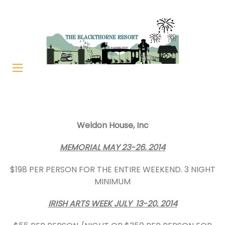
Weldon House, Inc
MEMORIAL MAY 23-26, 2014
$198 PER PERSON FOR THE ENTIRE WEEKEND. 3 NIGHT
MINIMUM
IRISH ARTS WEEK JULY 13-20, 2014