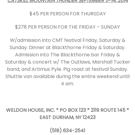
CATSKILL MOUNTAIN THUNDER SEPTEMBER 11-14, 2014
$45 PER PERSON FOR THURSDAY
$278 PER PERSON FOR THE FRIDAY – SUNDAY
W/admission into CMT festival Friday, Saturday &
Sunday. Dinner at Blackthorne Friday & Saturday.
Admission into The Blackthorne bar Friday &
Saturday & concert w/ The Outlaws, Marshall Tucker
band, and Artimus Pyle. Pig roast at festival Sunday.
Shuttle van available during the entire weekend until
4 am.
WELDON HOUSE, INC. * PO BOX 123 * 2119 ROUTE 145 *
EAST DURHAM, NY 12423
(518) 634-2541