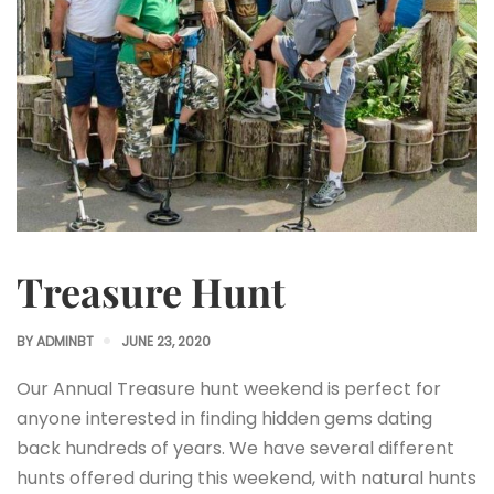
Treasure Hunt
BY
ADMINBT
JUNE 23, 2020
Our Annual Treasure hunt weekend is perfect for
anyone interested in finding hidden gems dating
back hundreds of years. We have several different
hunts offered during this weekend, with natural hunts