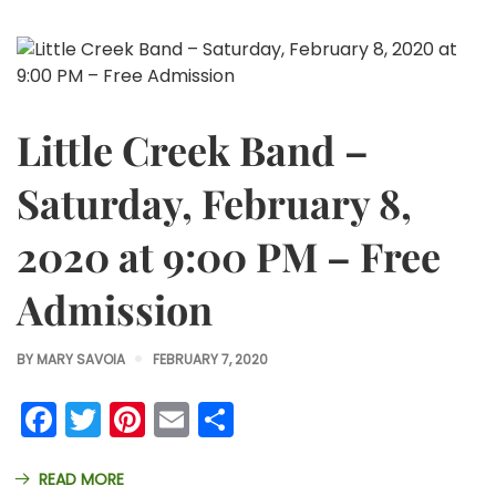
Little Creek Band –
Saturday, February 8,
2020 at 9:00 PM – Free
Admission
BY
MARY SAVOIA
FEBRUARY 7, 2020
Facebook
Twitter
Pinterest
Email
Share
READ MORE