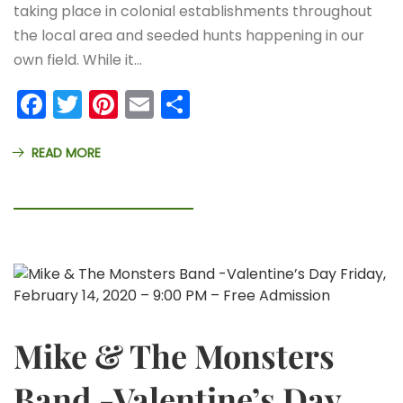
taking place in colonial establishments throughout
the local area and seeded hunts happening in our
own field. While it…
Facebook
Twitter
Pinterest
Email
Share
READ MORE
Mike & The Monsters
Band -Valentine’s Day