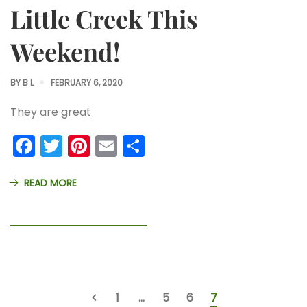
Little Creek This
Weekend!
BY
B L
FEBRUARY 6, 2020
They are great
Facebook
Twitter
Pinterest
Email
Share
READ MORE
1
…
5
6
7