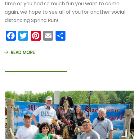
time or you had so much fun you want to come
again, we hope to see all of you for another social
distancing Spring Run!
Facebook
Twitter
Pinterest
Email
Share
READ MORE