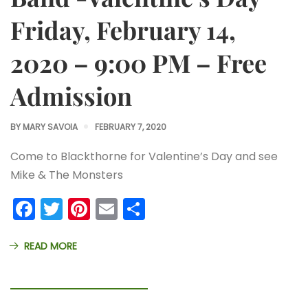
Friday, February 14,
2020 – 9:00 PM – Free
Admission
BY
MARY SAVOIA
FEBRUARY 7, 2020
Come to Blackthorne for Valentine’s Day and see
Mike & The Monsters
Facebook
Twitter
Pinterest
Email
Share
READ MORE