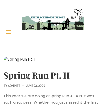
Spring Run Pt. II
BY
ADMINBT
JUNE 23, 2020
This year we are doing a Spring Run AGAIN, it was
such a success! Whether you just missed it the first