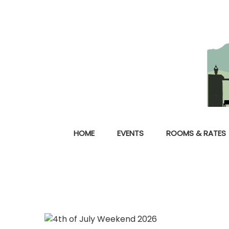
HOME
EVENTS
ROOMS & RATES