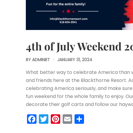
4th of July Weekend 2
BY
ADMINBT
JANUARY 31, 2024
What better way to celebrate America than w
and friends here at the Blackthorne Resort. Ac
celebrating America seriously, and make sur
fun weekend for the whole family to enjoy. O
decorate their golf carts and follow our hay
Facebook
Twitter
Pinterest
Email
Share