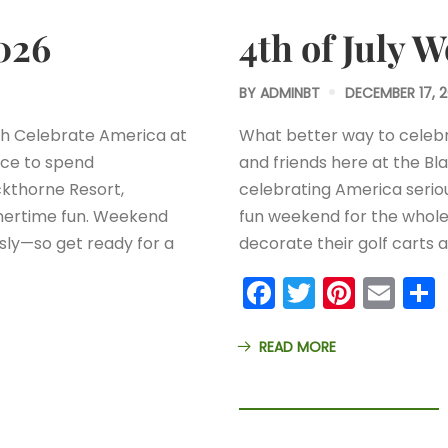
026
4th of July 
BY
ADMINBT
DECEMBER 17, 
th Celebrate America at
What better way to celebr
ace to spend
and friends here at the Bl
ckthorne Resort,
celebrating America serio
mmertime fun. Weekend
fun weekend for the whole
sly—so get ready for a
decorate their golf carts
Facebook
Twitter
Pinter
Ema
READ MORE