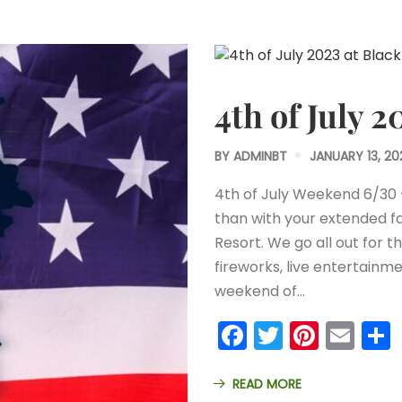
4th of July 
BY
ADMINBT
JANUARY 13, 20
4th of July Weekend 6/30
than with your extended fa
Resort. We go all out for t
fireworks, live entertainme
weekend of…
Facebook
Twitter
Pinter
Ema
READ MORE