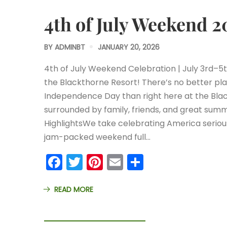
4th of July Weekend 2
BY
ADMINBT
JANUARY 20, 2026
4th of July Weekend Celebration | July 3rd–5
the Blackthorne Resort! There’s no better pl
Independence Day than right here at the Bla
surrounded by family, friends, and great su
HighlightsWe take celebrating America seriou
jam-packed weekend full…
Facebook
Twitter
Pinterest
Email
Share
READ MORE