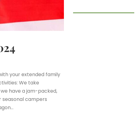
024
ith your extended family
tivities: We take
e we have a jam-packed,
ur seasonal campers
wagon…