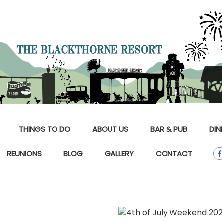
THINGS TO DO
ABOUT US
BAR & PUB
DIN
REUNIONS
BLOG
GALLERY
CONTACT