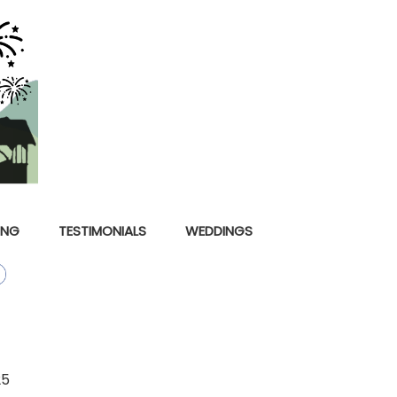
ING
TESTIMONIALS
WEDDINGS