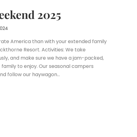
Weekend 2025
2024
ate America than with your extended family
ackthorne Resort. Activities: We take
usly, and make sure we have a jam-packed,
 family to enjoy. Our seasonal campers
 and follow our haywagon…
est
il
Share