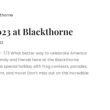
2023 at Blackthorne
23
 – 7/3 What better way to celebrate America
mily and friends here at the Blackthorne
his special holiday with frog contests, parades,
nt, and more! Don’t miss out on this incredible
est
il
Share