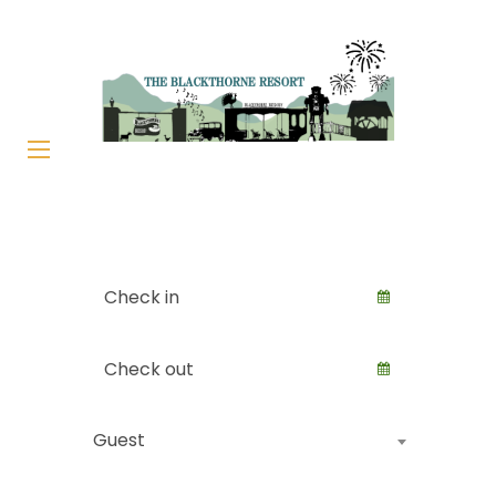
Guest