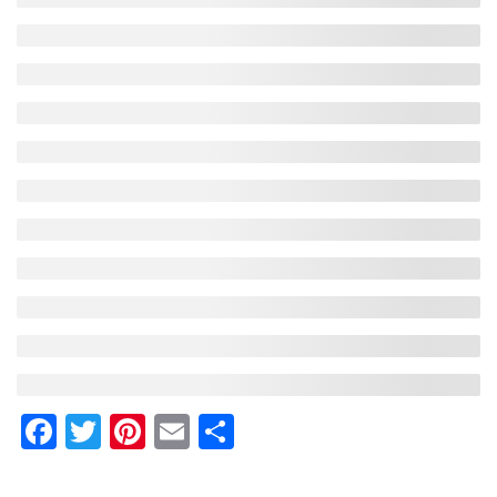
Facebook
Twitter
Pinterest
Email
Share