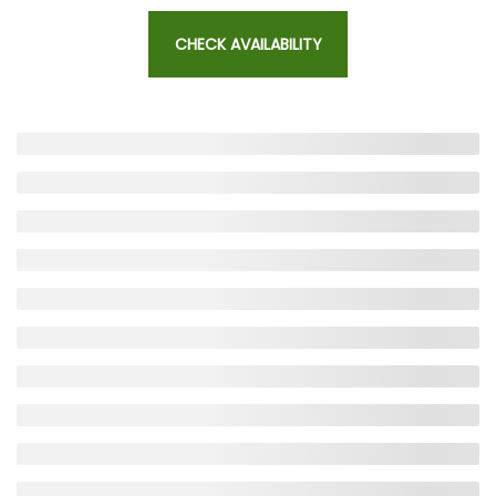
CHECK AVAILABILITY