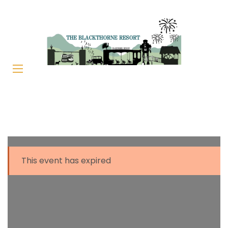
This event has expired