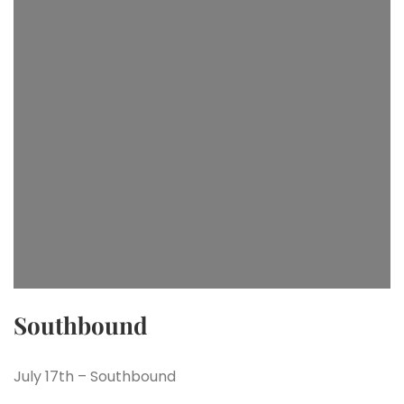
Southbound
July 17th – Southbound